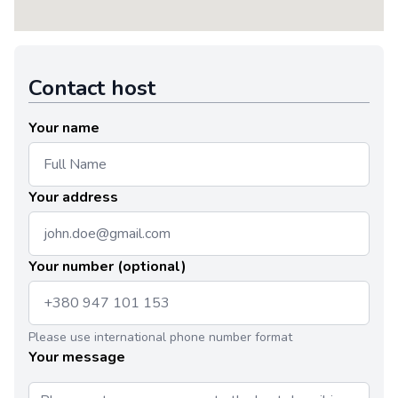
Contact host
Your name
Your address
Your number (optional)
Please use international phone number format
Your message