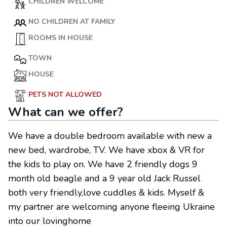
CHILDREN WELCOME
NO CHILDREN AT FAMILY
ROOMS IN HOUSE
TOWN
HOUSE
PETS NOT ALLOWED
What can we offer?
We have a double bedroom available with new a
new bed, wardrobe, TV. We have xbox & VR for
the kids to play on. We have 2 friendly dogs 9
month old beagle and a 9 year old Jack Russel
both very friendly,love cuddles & kids. Myself &
my partner are welcoming anyone fleeing Ukraine
into our lovinghome