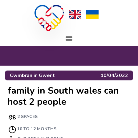
Cwmbran
in
Gwent
10/04/2022
family in South wales can
host 2 people
2 SPACES
10 TO 12 MONTHS