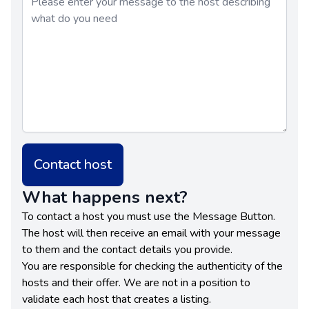
Contact host
What happens next?
To contact a host you must use the Message Button.
The host will then receive an email with your message
to them and the contact details you provide.
You are responsible for checking the authenticity of the
hosts and their offer. We are not in a position to
validate each host that creates a listing.