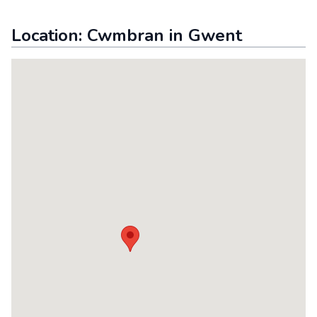
Location:
Cwmbran
in
Gwent