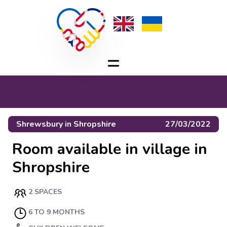
Shrewsbury
in
Shropshire
27/03/2022
Room available in village in
Shropshire
2 SPACES
6 TO 9 MONTHS