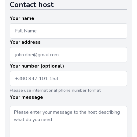
Contact host
Your name
Your address
Your number (optional)
Please use international phone number format
Your message