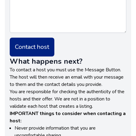
Contact host
What happens next?
To contact a host you must use the Message Button.
The host will then receive an email with your message
to them and the contact details you provide.
You are responsible for checking the authenticity of the
hosts and their offer. We are not in a position to
validate each host that creates a listing.
IMPORTANT things to consider when contacting a
host:
Never provide information that you are
uncomfortable sharing