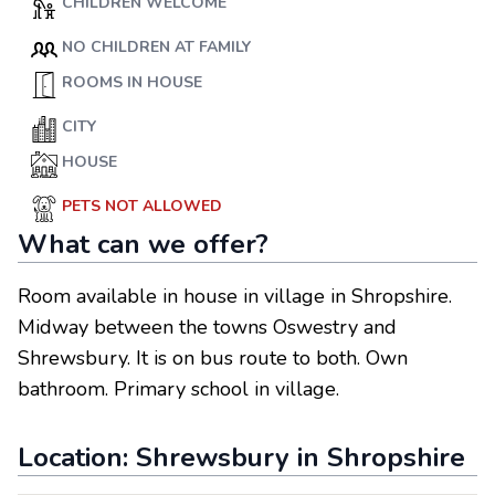
CHILDREN WELCOME
NO CHILDREN AT FAMILY
ROOMS IN HOUSE
CITY
HOUSE
PETS NOT ALLOWED
What can we offer?
Room available in house in village in Shropshire.
Midway between the towns Oswestry and
Shrewsbury. It is on bus route to both. Own
bathroom. Primary school in village.
Location:
Shrewsbury
in
Shropshire