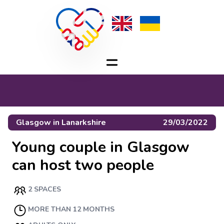
Glasgow
in
Lanarkshire
29/03/2022
Young couple in Glasgow
can host two people
2 SPACES
MORE THAN 12 MONTHS