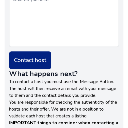
Contact host
What happens next?
To contact a host you must use the Message Button.
The host will then receive an email with your message
to them and the contact details you provide.
You are responsible for checking the authenticity of the
hosts and their offer. We are not in a position to
validate each host that creates a listing.
IMPORTANT things to consider when contacting a