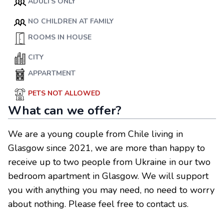
ADULTS ONLY
NO CHILDREN AT FAMILY
ROOMS IN HOUSE
CITY
APPARTMENT
PETS NOT ALLOWED
What can we offer?
We are a young couple from Chile living in
Glasgow since 2021, we are more than happy to
receive up to two people from Ukraine in our two
bedroom apartment in Glasgow. We will support
you with anything you may need, no need to worry
about nothing. Please feel free to contact us.