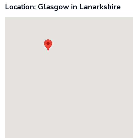
Location:
Glasgow
in
Lanarkshire