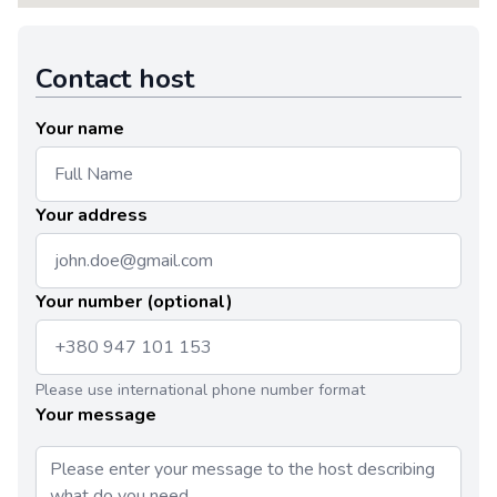
Contact host
Your name
Your address
Your number (optional)
Please use international phone number format
Your message