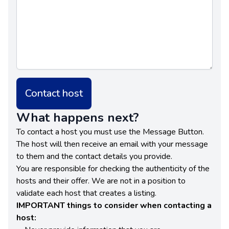
Contact host
What happens next?
To contact a host you must use the Message Button.
The host will then receive an email with your message
to them and the contact details you provide.
You are responsible for checking the authenticity of the
hosts and their offer. We are not in a position to
validate each host that creates a listing.
IMPORTANT things to consider when contacting a
host: