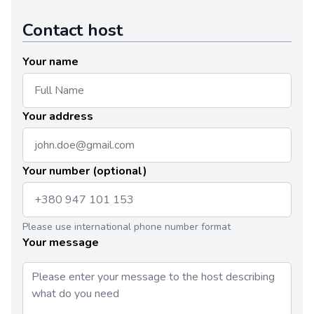
Contact host
Your name
Your address
Your number (optional)
Please use international phone number format
Your message