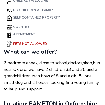
CHILDREN WELCOME
NO CHILDREN AT FAMILY
SELF CONTAINED PROPERTY
COUNTRY
APPARTMENT
PETS NOT ALLOWED
What can we offer?
2 bedroom annex, close to school,doctors,shop,bus
near Oxford, we have 2 children 33 and 35 and 3
grandchildren twin boys of 8 and a girl 5 , one
small dog and 2 horses, looking fir a young family
to help and support
Location:
BAMPTON
in
Oxfordshire