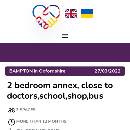
BAMPTON
in
Oxfordshire
27/03/2022
2 bedroom annex, close to
doctors,school,shop,bus
3 SPACES
MORE THAN 12 MONTHS