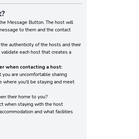
t?
the Message Button. The host will
 message to them and the contact
the authenticity of the hosts and their
o validate each host that creates a
r when contacting a host:
t you are uncomfortable sharing
ee where you’ll be staying and meet
en their home to you?
t when staying with the host
 accommodation and what facilities