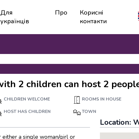
Для
Про
Корисні
українців
контакти
with 2 children can host 2 peopl
CHILDREN WELCOME
ROOMS IN HOUSE
HOST HAS CHILDREN
TOWN
Location:
W
 either a single woman/girl or