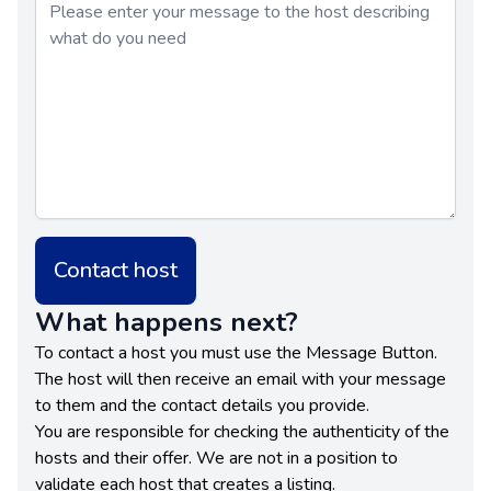
Contact host
What happens next?
To contact a host you must use the Message Button.
The host will then receive an email with your message
to them and the contact details you provide.
You are responsible for checking the authenticity of the
hosts and their offer. We are not in a position to
validate each host that creates a listing.