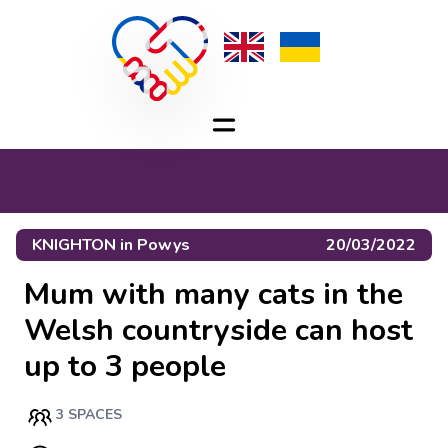
KNIGHTON
in
Powys
20/03/2022
Mum with many cats in the
Welsh countryside can host
up to 3 people
3 SPACES