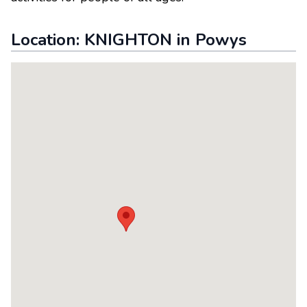
Location:
KNIGHTON
in
Powys