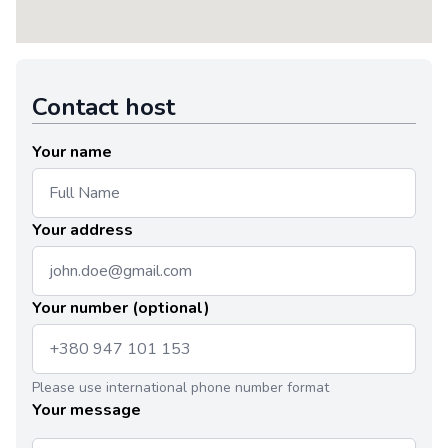
Contact host
Your name
Your address
Your number (optional)
Please use international phone number format
Your message