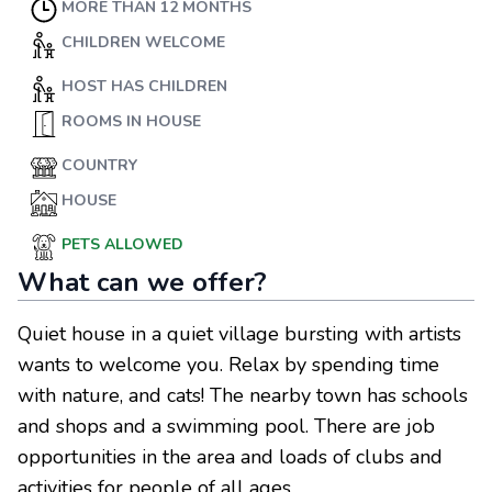
MORE THAN 12 MONTHS
CHILDREN WELCOME
HOST HAS CHILDREN
ROOMS IN HOUSE
COUNTRY
HOUSE
PETS ALLOWED
What can we offer?
Quiet house in a quiet village bursting with artists
wants to welcome you. Relax by spending time
with nature, and cats! The nearby town has schools
and shops and a swimming pool. There are job
opportunities in the area and loads of clubs and
activities for people of all ages.