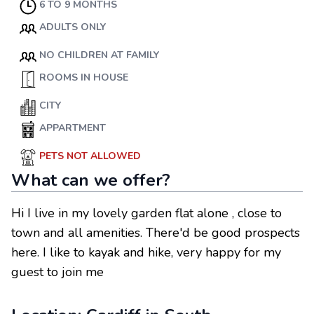
6 TO 9 MONTHS
ADULTS ONLY
NO CHILDREN AT FAMILY
ROOMS IN HOUSE
CITY
APPARTMENT
PETS NOT ALLOWED
What can we offer?
Hi I live in my lovely garden flat alone , close to
town and all amenities. There'd be good prospects
here. I like to kayak and hike, very happy for my
guest to join me