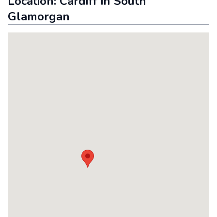
Location:
Cardiff
in
South
Glamorgan