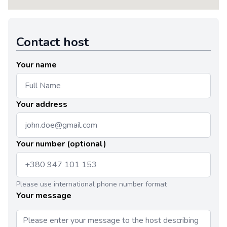
Contact host
Your name
Your address
Your number (optional)
Please use international phone number format
Your message