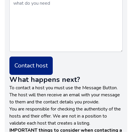
Contact host
What happens next?
To contact a host you must use the Message Button.
The host will then receive an email with your message
to them and the contact details you provide.
You are responsible for checking the authenticity of the
hosts and their offer. We are not in a position to
validate each host that creates a listing.
IMPORTANT things to consider when contacting a