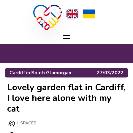
Cardiff
in
South Glamorgan
27/03/2022
Lovely garden flat in Cardiff,
I love here alone with my
cat
1 SPACES