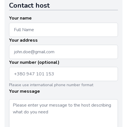
Contact host
Your name
Your address
Your number (optional)
Please use international phone number format
Your message