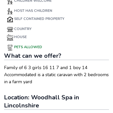
CHILDREN WELCOME
HOST HAS CHILDREN
SELF CONTAINED PROPERTY
COUNTRY
HOUSE
PETS ALLOWED
What can we offer?
Family of 6 3 girls 16 11 7 and 1 boy 14
Accommodated is a static caravan with 2 bedrooms
in a farm yard
Location:
Woodhall Spa
in
Lincolnshire