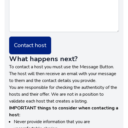
Contact host
What happens next?
To contact a host you must use the Message Button.
The host will then receive an email with your message
to them and the contact details you provide.
You are responsible for checking the authenticity of the
hosts and their offer. We are not in a position to
validate each host that creates a listing.
IMPORTANT things to consider when contacting a
host:
Never provide information that you are