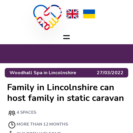
Woodhall Spa
in
Lincolnshire
27/03/2022
Family in Lincolnshire can
host family in static caravan
4 SPACES
MORE THAN 12 MONTHS