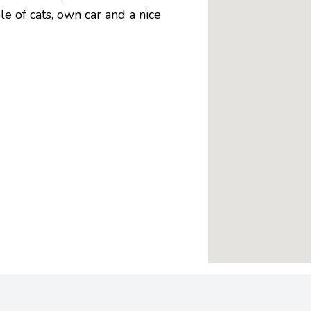
le of cats, own car and a nice