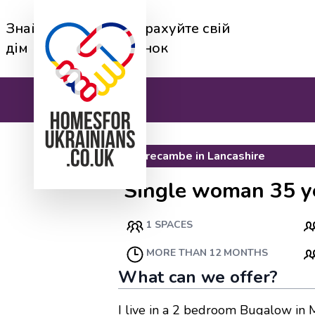
Знайди
Перерахуйте свій
дім
будинок
Morecambe
in
Lancashire
Single woman 35 y
1 SPACES
MORE THAN 12 MONTHS
What can we offer?
I live in a 2 bedroom Bugalow in 