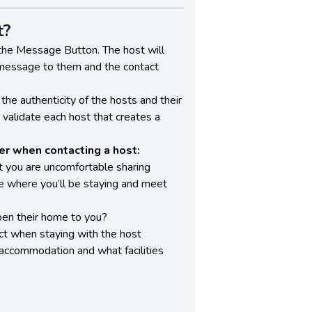
t?
the Message Button. The host will
 message to them and the contact
the authenticity of the hosts and their
o validate each host that creates a
r when contacting a host:
t you are uncomfortable sharing
ee where you’ll be staying and meet
en their home to you?
t when staying with the host
 accommodation and what facilities