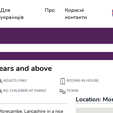
Для
Про
Корисні
українців
контакти
ears and above
ADULTS ONLY
ROOMS IN HOUSE
NO CHILDREN AT FAMILY
TOWN
Location:
Mo
Morecambe, Lancashire in a nice