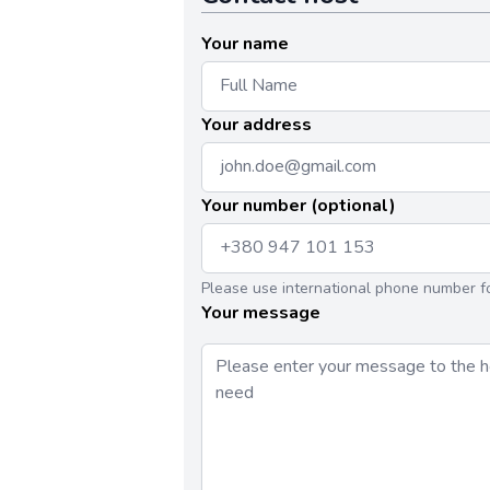
Your name
Your address
Your number (optional)
Please use international phone number f
Your message