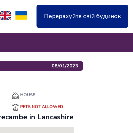
Перерахуйте свій будинок
08/01/2023
HOUSE
PETS NOT ALLOWED
recambe
in
Lancashire