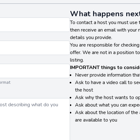
What happens nex
To contact a host you must use 
then receive an email with your
details you provide.
You are responsible for checking 
offer. We are not in a position t
listing.
IMPORTANT things to conside
Never provide information tha
Ask to have a video call to s
ormat
the host
Ask why the host wants to op
Ask about what you can expec
Ask about the location of the
are available to you