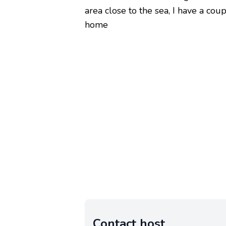
area close to the sea, I have a coup
home
Contact host