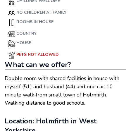
CHILDREN WELCOME
NO CHILDREN AT FAMILY
ROOMS IN HOUSE
COUNTRY
HOUSE
PETS NOT ALLOWED
What can we offer?
Double room with shared facilities in house with
myself (51) and husband (44) and one car. 10
minute walk from small town of Holmfirth.
Walking distance to good schools.
Location:
Holmfirth
in
West
Yorkshire