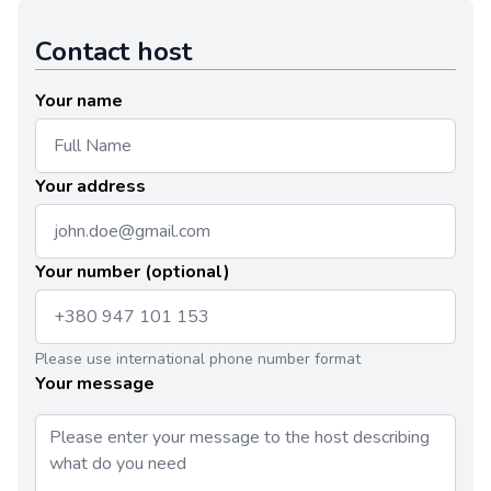
Contact host
Your name
Your address
Your number (optional)
Please use international phone number format
Your message