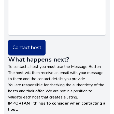
Contact host
What happens next?
To contact a host you must use the Message Button.
The host will then receive an email with your message
to them and the contact details you provide.
You are responsible for checking the authenticity of the
hosts and their offer. We are not in a position to
validate each host that creates a listing.
IMPORTANT things to consider when contacting a
host: