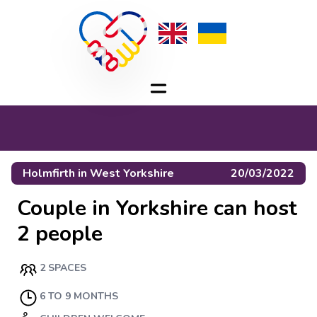
Holmfirth
in
West Yorkshire
20/03/2022
Couple in Yorkshire can host
2 people
2 SPACES
6 TO 9 MONTHS