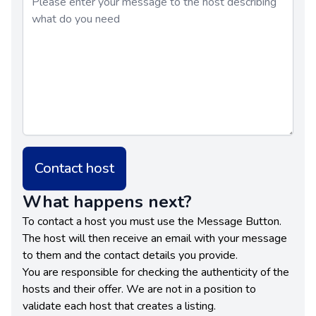
Contact host
What happens next?
To contact a host you must use the Message Button.
The host will then receive an email with your message
to them and the contact details you provide.
You are responsible for checking the authenticity of the
hosts and their offer. We are not in a position to
validate each host that creates a listing.