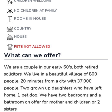
CHILDREN WELCOME
NO CHILDREN AT FAMILY
ROOMS IN HOUSE
COUNTRY
HOUSE
PETS NOT ALLOWED
What can we offer?
We are a couple in our early 60's, both retired
solicitors. We live in a beautiful village of 800
people, 20 minutes from a city with 37,000
people. Two grown up daughters who have left
home. 1 pet dog. We have two bedrooms and a
bathroom on offer for mother and children or 2
sisters