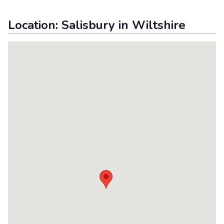
Location:
Salisbury
in
Wiltshire