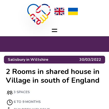
Salisbury
in
Wiltshire
30/03/2022
2 Rooms in shared house in
Village in south of England
3 SPACES
6 TO 9 MONTHS