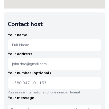
Contact host
Your name
Your address
Your number (optional)
Please use international phone number format
Your message